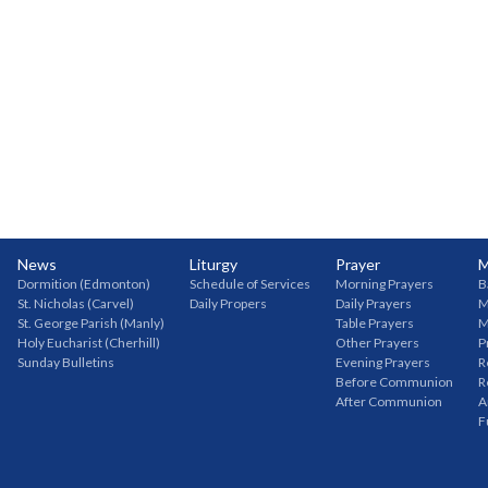
News
Liturgy
Prayer
M
Dormition (Edmonton)
Schedule of Services
Morning Prayers
B
St. Nicholas (Carvel)
Daily Propers
Daily Prayers
M
St. George Parish (Manly)
Table Prayers
M
Holy Eucharist (Cherhill)
Other Prayers
P
Sunday Bulletins
Evening Prayers
R
Before Communion
R
After Communion
A
F