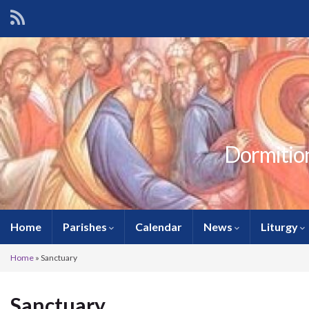
Dormition
Home
Parishes
Calendar
News
Liturgy
Home
»
Sanctuary
Sanctuary