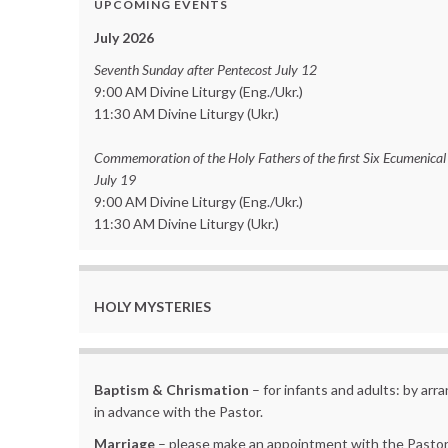
UPCOMING EVENTS
July 2026
Seventh Sunday after Pentecost July 12
9:00 AM Divine Liturgy (Eng./Ukr.)
11:30 AM Divine Liturgy (Ukr.)
Commemoration of the Holy Fathers of the first Six Ecumenical
July 19
9:00 AM Divine Liturgy (Eng./Ukr.)
11:30 AM Divine Liturgy (Ukr.)
HOLY MYSTERIES
Baptism & Chrismation
– for infants and adults: by ar
in advance with the Pastor.
Marriage
– please make an appointment with the Pastor