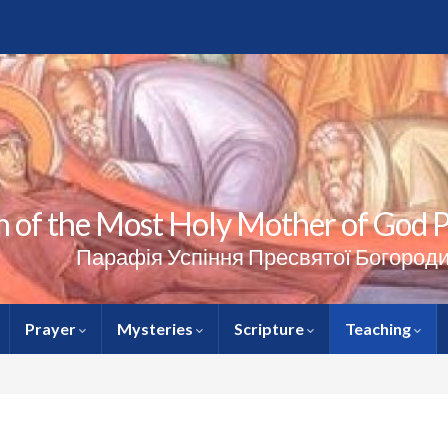
 of the Most Holy Mother of God Pa
Парафія Успіння Пресвятої Богороди
Prayer
Mysteries
Scripture
Teaching