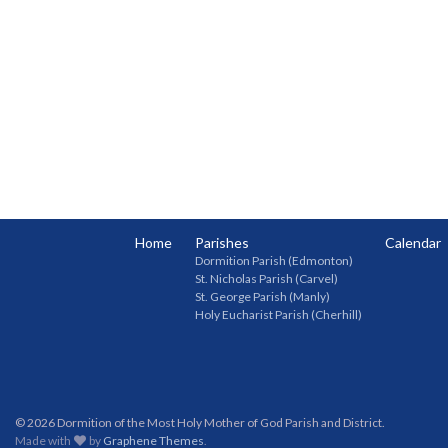
Home
Parishes
Calendar
Dormition Parish (Edmonton)
St. Nicholas Parish (Carvel)
St. George Parish (Manly)
Holy Eucharist Parish (Cherhill)
© 2026 Dormition of the Most Holy Mother of God Parish and District.
Made with
by
Graphene Themes
.