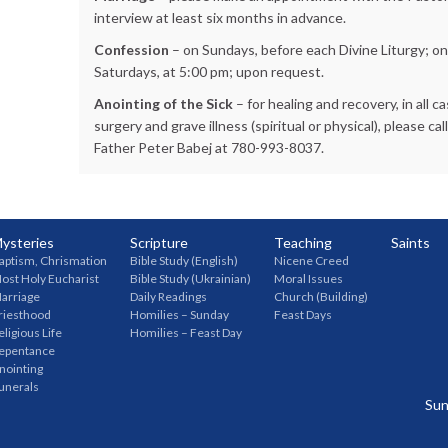
interview at least six months in advance.
Confession
– on Sundays, before each Divine Liturgy; on
Saturdays, at 5:00 pm; upon request.
Anointing of the Sick
– for healing and recovery, in all c
surgery and grave illness (spiritual or physical), please cal
Father Peter Babej at 780-993-8037.
ysteries
Scripture
Teaching
Saints
aptism, Chrismation
Bible Study (English)
Nicene Creed
ost Holy Eucharist
Bible Study (Ukrainian)
Moral Issues
arriage
Daily Readings
Church (Building)
riesthood
Homilies – Sunday
Feast Days
eligious Life
Homilies – Feast Day
epentance
nointing
unerals
Sun