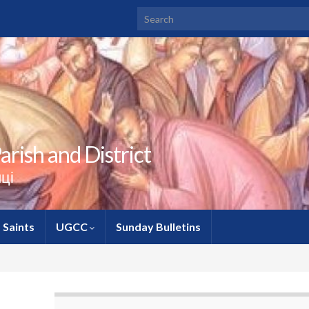
Search for:
rish and District
ці
Saints
UGCC
Sunday Bulletins